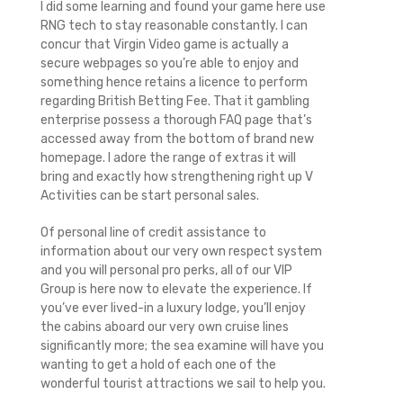
I did some learning and found your game here use
RNG tech to stay reasonable constantly. I can
concur that Virgin Video game is actually a
secure webpages so you’re able to enjoy and
something hence retains a licence to perform
regarding British Betting Fee. That it gambling
enterprise possess a thorough FAQ page that’s
accessed away from the bottom of brand new
homepage. I adore the range of extras it will
bring and exactly how strengthening right up V
Activities can be start personal sales.
Of personal line of credit assistance to
information about our very own respect system
and you will personal pro perks, all of our VIP
Group is here now to elevate the experience. If
you’ve ever lived-in a luxury lodge, you’ll enjoy
the cabins aboard our very own cruise lines
significantly more; the sea examine will have you
wanting to get a hold of each one of the
wonderful tourist attractions we sail to help you.