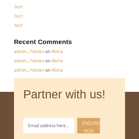
test
test
test
Recent Comments
admin_fobdev
on
Alisha
admin_fobdev
on
Alisha
admin_fobdev
on
Alisha
Partner with us!
ENQUIRE
NOW