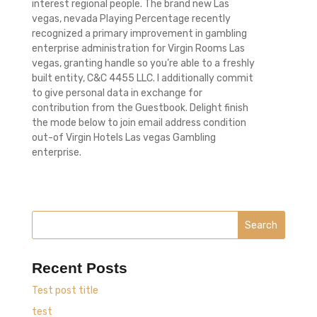
interest regional people. The brand new Las
vegas, nevada Playing Percentage recently
recognized a primary improvement in gambling
enterprise administration for Virgin Rooms Las
vegas, granting handle so you’re able to a freshly
built entity, C&C 4455 LLC. I additionally commit
to give personal data in exchange for
contribution from the Guestbook. Delight finish
the mode below to join email address condition
out-of Virgin Hotels Las vegas Gambling
enterprise.
Search
Recent Posts
Test post title
test