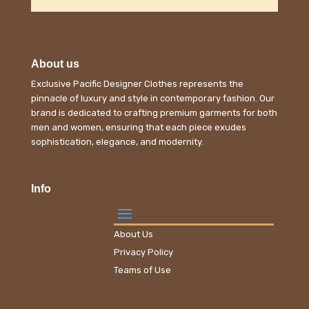
About us
Exclusive Pacific Designer Clothes represents the
pinnacle of luxury and style in contemporary fashion. Our
brand is dedicated to crafting premium garments for both
men and women, ensuring that each piece exudes
sophistication, elegance, and modernity.
Info
About Us
Privacy Policy
Teams of Use