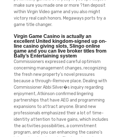
make sure you made one or more ?ten deposit
within Virgin Video game and you also might
victory real cash honors. Megaways ports try a
game title changer.
Virgin Game Casino is actually an
excellent United kingdom-signed up on-
line casino giving slots, Slingo online
game and you can live broker titles from
Bally’s Entertaining system
Commissioners expressed careful optimism
concerning management changes, recognizing
the fresh new property’s novel pressures
because a through-Remove place. Dealing with
Commissioner Abbi Silver�s inquiry regarding
enjoyment, Atkinson confirmed lingering
partnerships that have AEG and programming
expansions to attract anyone. Brand new
professionals emphasized their a lot of time-
identity attention to have gains, which includes
the activities possibilities, a commitment
program, and you can enhancing the casino’s