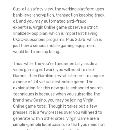
Out-of a safety view, the working platform uses
bank-level encryption, transaction keeping track
of, and you may automated anti-fraud
expertise. Virgin Online game observe a strict
finalized-loop plan, which is important having
UKGC-subscribed programs. Plus 2026, which is
just how a serious mobile gaming equipment
would be to end up being.
Thus, while the you’re fundamentally inside a
video gaming network, you will need to click
Games, then Gambling establishment to acquire
a range of 24 virtual desk online game. The
explanation for this new quite enhanced search
techniques is because when you subscribe the
brand new Casino, you may be joining Virgin
Online game total. Though it takes but a few
presses, it is a few presses over you will need to
generate within other sites. Virgin Game are a
simple-gamble local casino, so that you need not