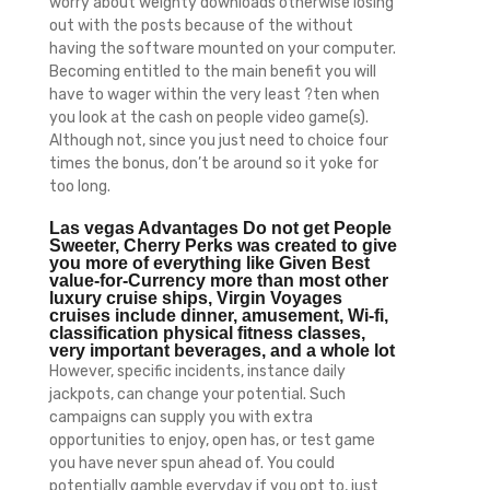
worry about weighty downloads otherwise losing
out with the posts because of the without
having the software mounted on your computer.
Becoming entitled to the main benefit you will
have to wager within the very least ?ten when
you look at the cash on people video game(s).
Although not, since you just need to choice four
times the bonus, don’t be around so it yoke for
too long.
Las vegas Advantages Do not get People
Sweeter, Cherry Perks was created to give
you more of everything like Given Best
value-for-Currency more than most other
luxury cruise ships, Virgin Voyages
cruises include dinner, amusement, Wi-fi,
classification physical fitness classes,
very important beverages, and a whole lot
However, specific incidents, instance daily
jackpots, can change your potential. Such
campaigns can supply you with extra
opportunities to enjoy, open has, or test game
you have never spun ahead of. You could
potentially gamble everyday if you opt to, just