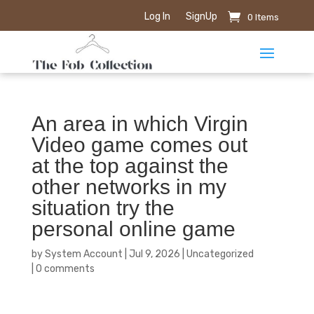
Log In
SignUp
0 Items
An area in which Virgin
Video game comes out
at the top against the
other networks in my
situation try the
personal online game
by
System Account
|
Jul 9, 2026
|
Uncategorized
|
0 comments