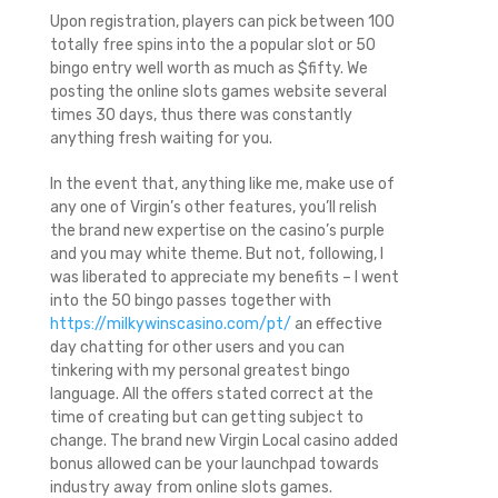
Upon registration, players can pick between 100
totally free spins into the a popular slot or 50
bingo entry well worth as much as $fifty. We
posting the online slots games website several
times 30 days, thus there was constantly
anything fresh waiting for you.
In the event that, anything like me, make use of
any one of Virgin’s other features, you’ll relish
the brand new expertise on the casino’s purple
and you may white theme. But not, following, I
was liberated to appreciate my benefits – I went
into the 50 bingo passes together with
https://milkywinscasino.com/pt/
an effective
day chatting for other users and you can
tinkering with my personal greatest bingo
language. All the offers stated correct at the
time of creating but can getting subject to
change. The brand new Virgin Local casino added
bonus allowed can be your launchpad towards
industry away from online slots games.