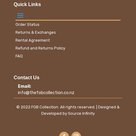
Quick Links
Order Status
Returns & Exchanges
Rental Agreement
Refund and Returns Policy
FAQ
Contact Us
Email:
info@thefobcollection.co.nz
© 2022 FOB Collection. All rights reserved. | Designed &
Developed by Source Infinity