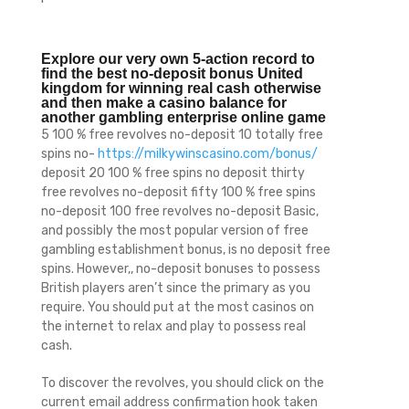
Explore our very own 5-action record to
find the best no-deposit bonus United
kingdom for winning real cash otherwise
and then make a casino balance for
another gambling enterprise online game
5 100 % free revolves no-deposit 10 totally free
spins no-
https://milkywinscasino.com/bonus/
deposit 20 100 % free spins no deposit thirty
free revolves no-deposit fifty 100 % free spins
no-deposit 100 free revolves no-deposit Basic,
and possibly the most popular version of free
gambling establishment bonus, is no deposit free
spins. However,, no-deposit bonuses to possess
British players aren’t since the primary as you
require. You should put at the most casinos on
the internet to relax and play to possess real
cash.
To discover the revolves, you should click on the
current email address confirmation hook taken