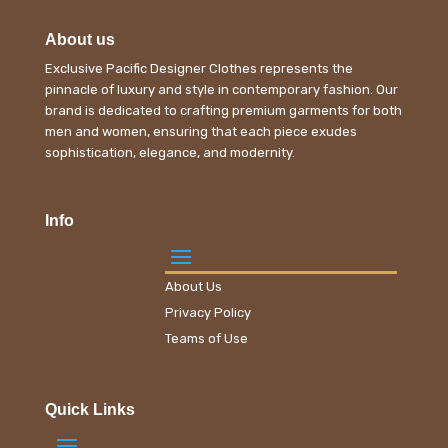
About us
Exclusive Pacific Designer Clothes represents the
pinnacle of luxury and style in contemporary fashion. Our
brand is dedicated to crafting premium garments for both
men and women, ensuring that each piece exudes
sophistication, elegance, and modernity.
Info
About Us
Privacy Policy
Teams of Use
Quick Links