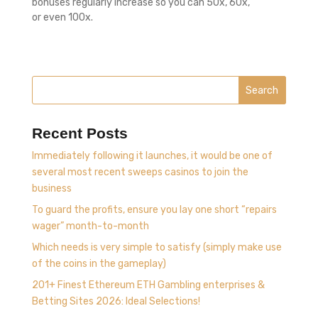
bonuses regularly increase so you can 50x, 60x,
or even 100x.
Search
Recent Posts
Immediately following it launches, it would be one of
several most recent sweeps casinos to join the
business
To guard the profits, ensure you lay one short “repairs
wager” month-to-month
Which needs is very simple to satisfy (simply make use
of the coins in the gameplay)
201+ Finest Ethereum ETH Gambling enterprises &
Betting Sites 2026: Ideal Selections!