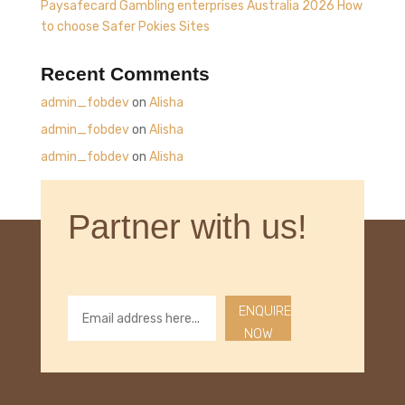
Paysafecard Gambling enterprises Australia 2026 How
to choose Safer Pokies Sites
Recent Comments
admin_fobdev
on
Alisha
admin_fobdev
on
Alisha
admin_fobdev
on
Alisha
Partner with us!
ENQUIRE
NOW