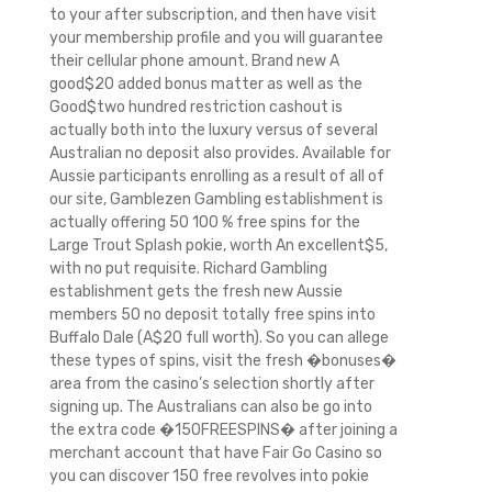
to your after subscription, and then have visit
your membership profile and you will guarantee
their cellular phone amount. Brand new A
good$20 added bonus matter as well as the
Good$two hundred restriction cashout is
actually both into the luxury versus of several
Australian no deposit also provides. Available for
Aussie participants enrolling as a result of all of
our site, Gamblezen Gambling establishment is
actually offering 50 100 % free spins for the
Large Trout Splash pokie, worth An excellent$5,
with no put requisite. Richard Gambling
establishment gets the fresh new Aussie
members 50 no deposit totally free spins into
Buffalo Dale (A$20 full worth). So you can allege
these types of spins, visit the fresh �bonuses�
area from the casino’s selection shortly after
signing up. The Australians can also be go into
the extra code �150FREESPINS� after joining a
merchant account that have Fair Go Casino so
you can discover 150 free revolves into pokie