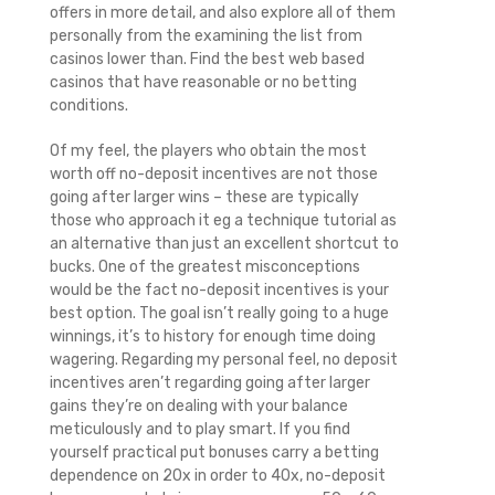
offers in more detail, and also explore all of them
personally from the examining the list from
casinos lower than. Find the best web based
casinos that have reasonable or no betting
conditions.
Of my feel, the players who obtain the most
worth off no-deposit incentives are not those
going after larger wins – these are typically
those who approach it eg a technique tutorial as
an alternative than just an excellent shortcut to
bucks. One of the greatest misconceptions
would be the fact no-deposit incentives is your
best option. The goal isn’t really going to a huge
winnings, it’s to history for enough time doing
wagering. Regarding my personal feel, no deposit
incentives aren’t regarding going after larger
gains they’re on dealing with your balance
meticulously and to play smart. If you find
yourself practical put bonuses carry a betting
dependence on 20x in order to 40x, no-deposit