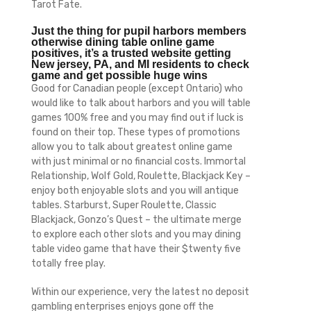
Tarot Fate.
Just the thing for pupil harbors members
otherwise dining table online game
positives, it’s a trusted website getting
New jersey, PA, and MI residents to check
game and get possible huge wins
Good for Canadian people (except Ontario) who
would like to talk about harbors and you will table
games 100% free and you may find out if luck is
found on their top. These types of promotions
allow you to talk about greatest online game
with just minimal or no financial costs. Immortal
Relationship, Wolf Gold, Roulette, Blackjack Key –
enjoy both enjoyable slots and you will antique
tables. Starburst, Super Roulette, Classic
Blackjack, Gonzo’s Quest – the ultimate merge
to explore each other slots and you may dining
table video game that have their $twenty five
totally free play.
Within our experience, very the latest no deposit
gambling enterprises enjoys gone off the