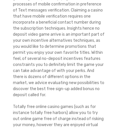
processes of mobile confirmation in preference
of Text messages verification. Claiming a casino
that have mobile verification requires one
incorporate a beneficial contact number during
the subscription techniques. Insights hence no
deposit video game arrive is an important part of
your own incentive alternatives techniques, as
you would like to determine promotions that
permit you enjoy your own favorite titles. Within
feel, of several no-deposit incentives features
constraints you to definitely limit the game your
can take advantage of with your perks. And
there is dozens of different options in the
market, we advice evaluating new possibilities to
discover the best free sign-up added bonus no
deposit called for.
Totally free online casino games (such as for
instance totally free harbors) allow you to try
out online game free of charge instead of risking
your money, however they are enjoyed virtual