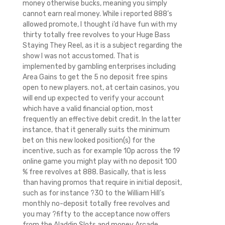
money otherwise bucks, meaning you simply
cannot earn real money. While i reported 888’s
allowed promote, I thought i’d have fun with my
thirty totally free revolves to your Huge Bass
Staying They Reel, as it is a subject regarding the
show I was not accustomed. That is
implemented by gambling enterprises including
Area Gains to get the 5 no deposit free spins
open to new players. not, at certain casinos, you
will end up expected to verify your account
which have a valid financial option, most
frequently an effective debit credit. In the latter
instance, that it generally suits the minimum
bet on this new looked position(s) for the
incentive, such as for example 10p across the 19
online game you might play with no deposit 100
% free revolves at 888. Basically, that is less
than having promos that require in initial deposit,
such as for instance ?30 to the William Hill’s
monthly no-deposit totally free revolves and
you may ?fifty to the acceptance now offers
from the Aladdin Slots and money Arcade.