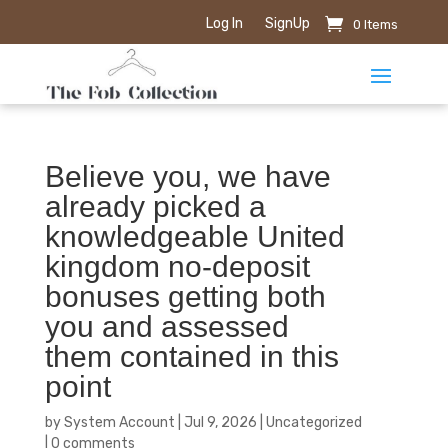
Log In
SignUp
0 Items
Believe you, we have
already picked a
knowledgeable United
kingdom no-deposit
bonuses getting both
you and assessed
them contained in this
point
by
System Account
|
Jul 9, 2026
|
Uncategorized
|
0 comments