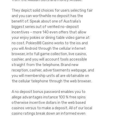
They depict solid choices for users selecting fair
and you can worthwhile no deposit has the
benefit of. Speak about one of Australia’s
biggest series out of verified no-deposit
incentives – more 140 even offers that allow
your enjoy pokies or dining table video game at
no cost. Pokies88 Casino works to the ios and
you will Android through the cellular internet
browser, into full game collection, live casino,
cashier, and you will account tools accessible
straight from the telephone. Brand new
reception, cashier, advertisements webpage, and
you will membership units all are obtainable on
the cellular telephone through the web browser.
A no deposit bonus password enables you to
allege advantages instance 100 % free spins
otherwise incentive dollars in the web based
casinos versus to make a deposit. All of our local
casino ratings break down an informed even