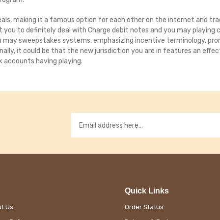
 deals, making it a famous option for each other on the internet and tra
et you to definitely deal with Charge debit notes and you may playing 
ou may sweepstakes systems, emphasizing incentive terminology, pr
lly, it could be that the new jurisdiction you are in features an effec
k accounts having playing.
Quick Links
t Us
Order Status