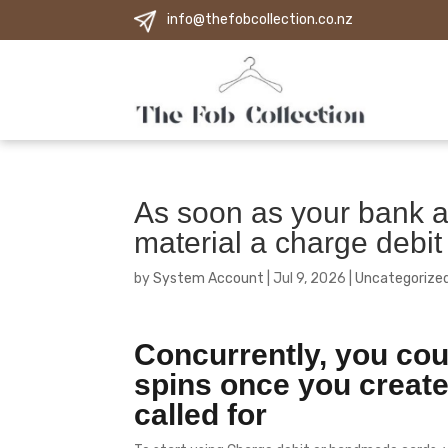
info@thefobcollection.co.nz
As soon as your bank acc
material a charge debit
by
System Account
|
Jul 9, 2026
|
Uncategorize
Concurrently, you coul
spins once you creat
called for