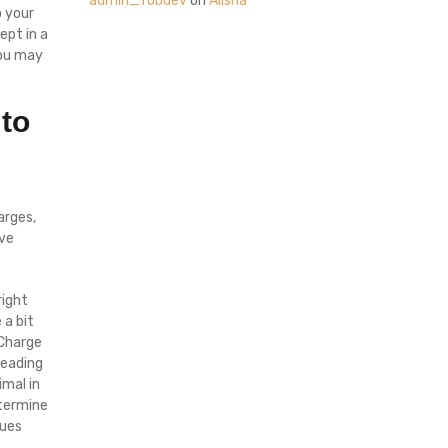
admin_fobdev
on
Alisha
o your
ept in a
you may
 to
arges,
ive
right
 a bit
 Charge
leading
imal in
etermine
sues