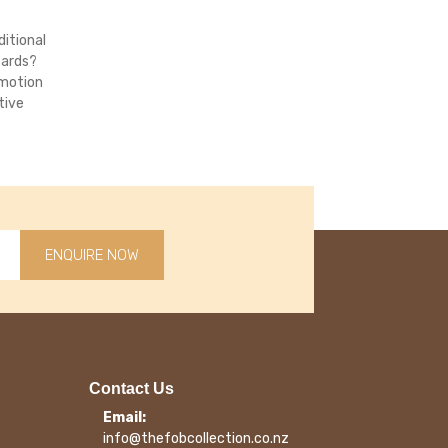
ditional
cards?
omotion
tive
ENQUIRE NOW
Contact Us
Email:
info@thefobcollection.co.nz