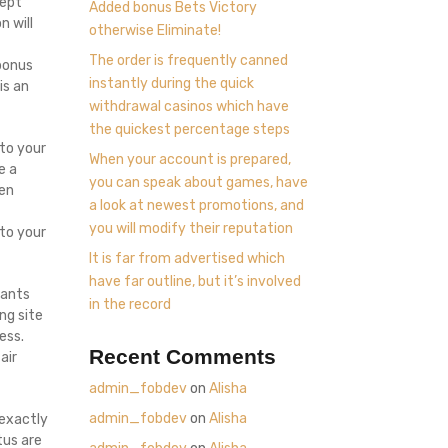
cept
Added bonus Bets Victory
n will
otherwise Eliminate!
The order is frequently canned
 bonus
instantly during the quick
is an
withdrawal casinos which have
the quickest percentage steps
 to your
When your account is prepared,
e a
you can speak about games, have
hen
a look at newest promotions, and
you will modify their reputation
 to your
It is far from advertised which
have far outline, but it’s involved
pants
in the record
ng site
ess.
Recent Comments
air
admin_fobdev
on
Alisha
admin_fobdev
on
Alisha
 exactly
tus are