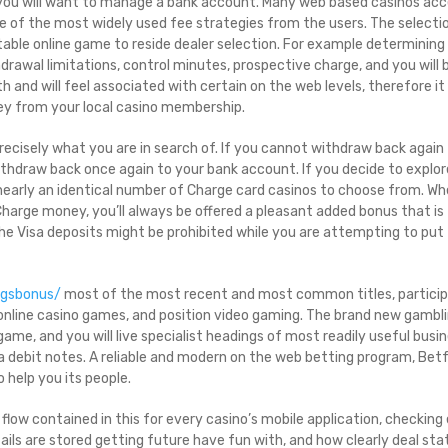
 you will want to manage a bank account. Many web based casinos ac
ne of the most widely used fee strategies from the users. The selectio
 table online game to reside dealer selection. For example determining
drawal limitations, control minutes, prospective charge, and you will
ith and will feel associated with certain on the web levels, therefore it 
y from your local casino membership.
precisely what you are in search of. If you cannot withdraw back again
o withdraw back once again to your bank account. If you decide to explor
ve nearly an identical number of Charge card casinos to choose from. W
Charge money, you’ll always be offered a pleasant added bonus that is
he Visa deposits might be prohibited while you are attempting to put
ngsbonus/
most of the most recent and most common titles, partici
 online casino games, and position video gaming. The brand new gambli
 game, and you will live specialist headings of most readily useful busin
sa debit notes. A reliable and modern on the web betting program, Betf
 help you its people.
ow contained in this for every casino’s mobile application, checking
ails are stored getting future have fun with, and how clearly deal sta