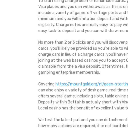
To start using Charge debit or handmade cards,
Visa places and you can withdrawals as this is o
include a variety of game, off vintage ports and
minimum and you will limitation deposit and with
eligibility. Charge notes are really easy to play w
easy task to deposit and you can withdraw mone
No more than 2 or 3 clicks and you will discover 
cards, you’ll likely be provided so you’re able t
charge card in lieu of a charge cards, you’ll ha
joining at the web based casinos you to accept 
claimable from the a visa deposit. Oftentimes, t
gambling enterprise membership.
Covering
https://mountgold.org/nl/geen-storti
can also enjoy a variety of desk game, real time
offers several game, including slots, table online
Deposits within Betfair is actually short with Vi
Local casino has the benefit of excellent value to
We test the latest put and you can detachment fl
how many actions are required, if or not card det