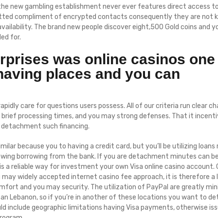
s the new gambling establishment never ever features direct access t
itted compliment of encrypted contacts consequently they are not k
vailability. The brand new people discover eight,500 Gold coins and 
ed for.
rprises was online casinos one
having places and you can
pidly care for questions users possess. All of our criteria run clear ch
 brief processing times, and you may strong defenses. That it incent
to detachment such financing.
milar because you to having a credit card, but you’ll be utilizing loans 
owing borrowing from the bank. If you are detachment minutes can be
 is a reliable way for investment your own Visa online casino account.
may widely accepted internet casino fee approach, it is therefore a 
fort and you may security. The utilization of PayPal are greatly min
can Lebanon, so if you’re in another of these locations you want to d
ld include geographic limitations having Visa payments, otherwise is
program.