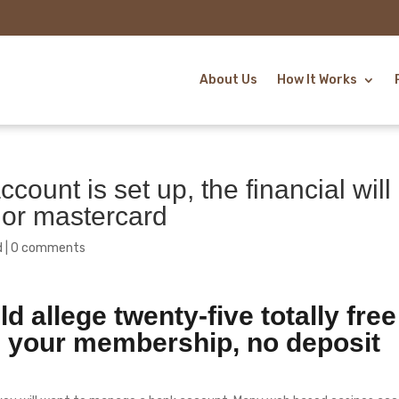
About Us
How It Works
ount is set up, the financial will
 or mastercard
d
|
0 comments
d allege twenty-five totally free
e your membership, no deposit