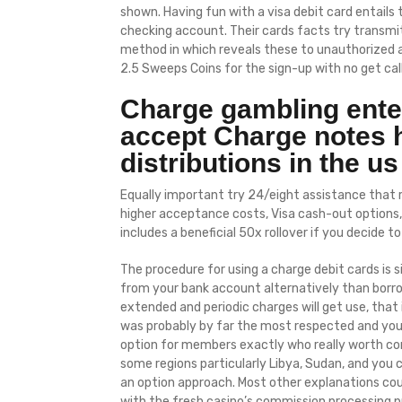
shown. Having fun with a visa debit card entail
checking account. Their cards facts try transm
method in which reveals these to unauthorized a
2.5 Sweeps Coins for the sign-up with no get call
Charge gambling ente
accept Charge notes 
distributions in the us
Equally important try 24/eight assistance that ra
higher acceptance costs, Visa cash-out options,
includes a beneficial 50x rollover if you decide 
The procedure for using a charge debit cards is si
from your bank account alternatively than borr
extended and periodic charges will get use, that
was probably by far the most respected and you 
option for members exactly who really worth com
some regions particularly Libya, Sudan, and you 
an option approach. Most other explanations cou
with the fresh casino’s commission processing 