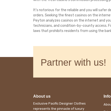
It’s notorious for the reliable and you will safer
orders. Seeking the finest casinos on the intern
Peyton analyzes casinos on the internet and y
technicians, and condition-by-county access. Fina
laws that prohibits residents from using the ban
Partner with us!
About us
Info
Exclusive Pacific Designer Clothes
Abou
represents the pinnacle of luxury