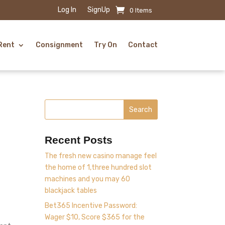
Log In
SignUp
0 Items
Rent
Consignment
Try On
Contact
Search
Recent Posts
The fresh new casino manage feel
the home of 1,three hundred slot
machines and you may 60
blackjack tables
Bet365 Incentive Password:
Wager $10, Score $365 for the