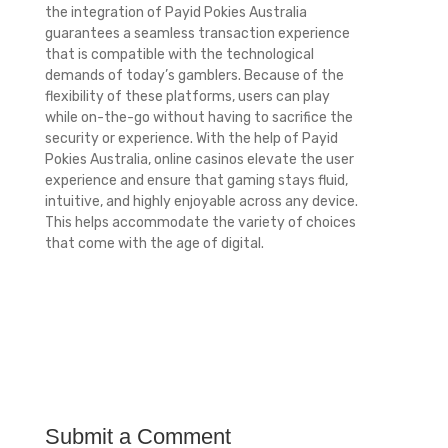
the integration of Payid Pokies Australia
guarantees a seamless transaction experience
that is compatible with the technological
demands of today’s gamblers. Because of the
flexibility of these platforms, users can play
while on-the-go without having to sacrifice the
security or experience. With the help of Payid
Pokies Australia, online casinos elevate the user
experience and ensure that gaming stays fluid,
intuitive, and highly enjoyable across any device.
This helps accommodate the variety of choices
that come with the age of digital.
Submit a Comment