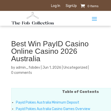
Log In
SignUp
0 Items
Best Win PayID Casino
Online Casino 2026
Australia
by
admin_fobdev
|
Jun 1, 2026
|
Uncategorized
|
0 comments
Table of Contents
Payid Pokies Australia Minimum Deposit
Payid Pokies Australia Casino Games Overview