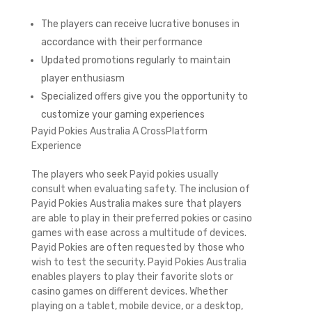
The players can receive lucrative bonuses in
accordance with their performance
Updated promotions regularly to maintain
player enthusiasm
Specialized offers give you the opportunity to
customize your gaming experiences
Payid Pokies Australia A CrossPlatform
Experience
The players who seek Payid pokies usually
consult when evaluating safety. The inclusion of
Payid Pokies Australia makes sure that players
are able to play in their preferred pokies or casino
games with ease across a multitude of devices.
Payid Pokies are often requested by those who
wish to test the security. Payid Pokies Australia
enables players to play their favorite slots or
casino games on different devices. Whether
playing on a tablet, mobile device, or a desktop,