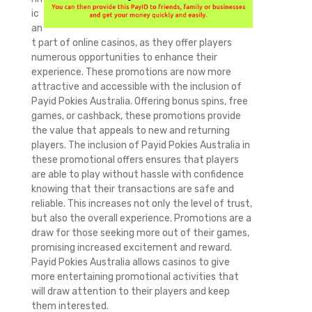
ic
an
t part of online casinos, as they offer players
numerous opportunities to enhance their
experience. These promotions are now more
attractive and accessible with the inclusion of
Payid Pokies Australia. Offering bonus spins, free
games, or cashback, these promotions provide
the value that appeals to new and returning
players. The inclusion of Payid Pokies Australia in
these promotional offers ensures that players
are able to play without hassle with confidence
knowing that their transactions are safe and
reliable. This increases not only the level of trust,
but also the overall experience. Promotions are a
draw for those seeking more out of their games,
promising increased excitement and reward.
Payid Pokies Australia allows casinos to give
more entertaining promotional activities that
will draw attention to their players and keep
them interested.