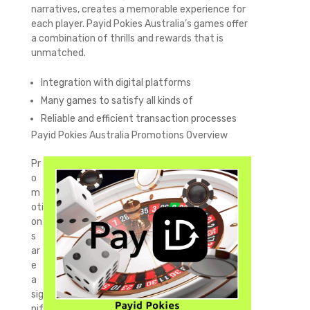
narratives, creates a memorable experience for
each player. Payid Pokies Australia’s games offer
a combination of thrills and rewards that is
unmatched.
Integration with digital platforms
Many games to satisfy all kinds of
Reliable and efficient transaction processes
Payid Pokies Australia Promotions Overview
Pr
o
m
oti
on
s
ar
e
a
sig
nif