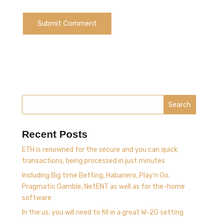
Search
Recent Posts
ETH is renowned for the secure and you can quick
transactions, being processed in just minutes
Including Big time Betting, Habanero, Play’n Go,
Pragmatic Gamble, NetENT as well as for the-home
software
In the us, you will need to fill in a great W-2G setting