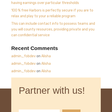
having earnings over particular thresholds
100 % free Harbors is perfectly secure if you are to
relax and play to your a reliable program
This can include contact info to possess teams and
you will county resources, providing private and you
can confidential service
Recent Comments
admin_fobdev
on
Alisha
admin_fobdev
on
Alisha
admin_fobdev
on
Alisha
Partner with us!