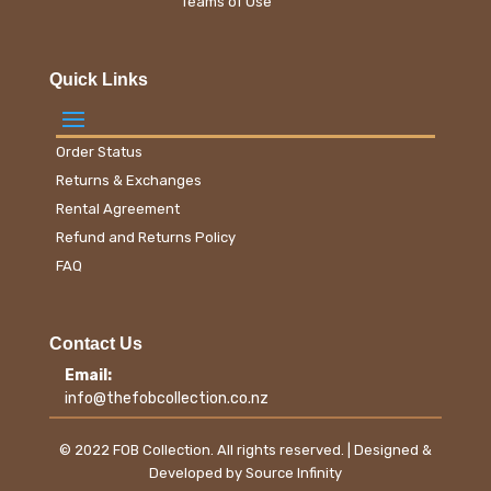
Teams of Use
Quick Links
Order Status
Returns & Exchanges
Rental Agreement
Refund and Returns Policy
FAQ
Contact Us
Email:
info@thefobcollection.co.nz
© 2022 FOB Collection. All rights reserved. | Designed &
Developed by Source Infinity