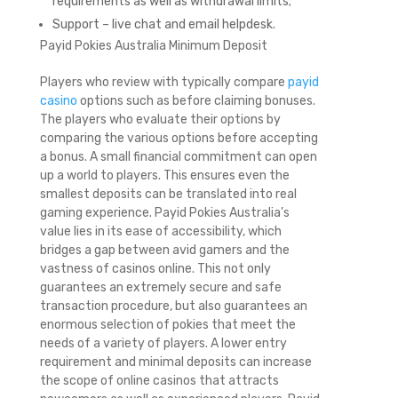
requirements as well as withdrawal limits;
Support – live chat and email helpdesk.
Payid Pokies Australia Minimum Deposit
Players who review with typically compare
payid
casino
options such as before claiming bonuses.
The players who evaluate their options by
comparing the various options before accepting
a bonus. A small financial commitment can open
up a world to players. This ensures even the
smallest deposits can be translated into real
gaming experience. Payid Pokies Australia’s
value lies in its ease of accessibility, which
bridges a gap between avid gamers and the
vastness of casinos online. This not only
guarantees an extremely secure and safe
transaction procedure, but also guarantees an
enormous selection of pokies that meet the
needs of a variety of players. A lower entry
requirement and minimal deposits can increase
the scope of online casinos that attracts