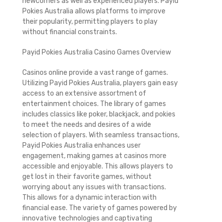
newcomers as well as experienced players. Payid
Pokies Australia allows platforms to improve
their popularity, permitting players to play
without financial constraints.
Payid Pokies Australia Casino Games Overview
Casinos online provide a vast range of games.
Utilizing Payid Pokies Australia, players gain easy
access to an extensive assortment of
entertainment choices. The library of games
includes classics like poker, blackjack, and pokies
to meet the needs and desires of a wide
selection of players. With seamless transactions,
Payid Pokies Australia enhances user
engagement, making games at casinos more
accessible and enjoyable. This allows players to
get lost in their favorite games, without
worrying about any issues with transactions.
This allows for a dynamic interaction with
financial ease. The variety of games powered by
innovative technologies and captivating