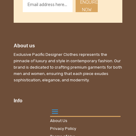
ENQUIRE
NOW
About us
Exclusive Pacific Designer Clothes represents the
pinnacle of luxury and style in contemporary fashion. Our
brand is dedicated to crafting premium garments for both
men and women, ensuring that each piece exudes
sophistication, elegance, and modernity.
Info
About Us
Privacy Policy