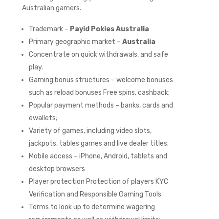
Australian gamers.
Trademark –
Payid Pokies Australia
Primary geographic market –
Australia
Concentrate on quick withdrawals, and safe
play.
Gaming bonus structures – welcome bonuses
such as reload bonuses Free spins, cashback;
Popular payment methods – banks, cards and
ewallets;
Variety of games, including video slots,
jackpots, tables games and live dealer titles.
Mobile access – iPhone, Android, tablets and
desktop browsers
Player protection Protection of players KYC
Verification and Responsible Gaming Tools
Terms to look up to determine wagering