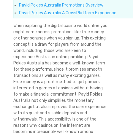
Payid Pokies Australia Promotions Overview
Payid Pokies Australia A CrossPlatform Experience
When exploring the digital casino world online you
might come across promotions like free money
or other bonuses when you sign up. This exciting
concept is a draw for players from around the
world, including those who are keen to
experience Australian online gambling. Payid
Pokies Australia has become a well-known term
for these platforms, since it promises smooth
transactions as well as many exciting games.
Free money is a great method to get gamers
interested in games at casinos without having
to make a financial commitment. Payid Pokies
Australia not only simplifies the monetary
exchange but also improves the user experience
with its quick and reliable deposits and
withdrawals. This accessibility is one of the
reasons why casinos on the internet are
becoming increasingly well-known among