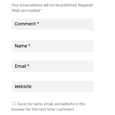
Your email address will not be published.
Required
fields are marked
*
Save my name, email, and website in this
browser for the next time I comment.