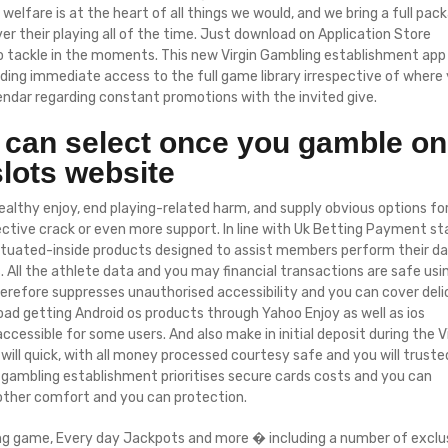
 welfare is at the heart of all things we would, and we bring a full pac
r their playing all of the time. Just download on Application Store
 tackle in the moments. This new Virgin Gambling establishment app
ding immediate access to the full game library irrespective of where y
lendar regarding constant promotions with the invited give.
u can select once you gamble on
slots website
healthy enjoy, end playing-related harm, and supply obvious options fo
ective crack or even more support. In line with Uk Betting Payment st
 situated-inside products designed to assist members perform their da
 All the athlete data and you may financial transactions are safe usi
erefore suppresses unauthorised accessibility and you can cover del
load getting Android os products through Yahoo Enjoy as well as ios
cessible for some users. And also make in initial deposit during the V
will quick, with all money processed courtesy safe and you will truste
t gambling establishment prioritises secure cards costs and you can
nother comfort and you can protection.
ing game, Every day Jackpots and more � including a number of exclu