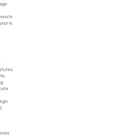
kage
 exists
our is.
r
atutes,
te,
ng
icate
irgin
d
sives