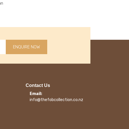
an
ENQUIRE NOW
Contact Us
Email:
info@thefobcollection.co.nz