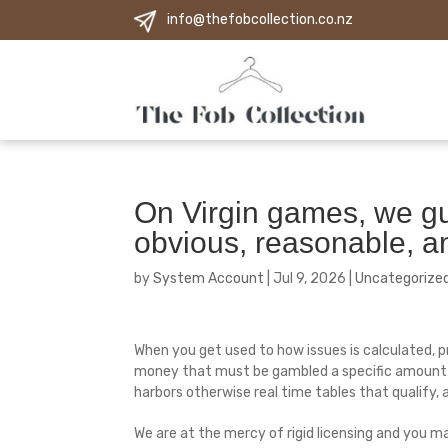
info@thefobcollection.co.nz
On Virgin games, we g
obvious, reasonable, a
by
System Account
|
Jul 9, 2026
|
Uncategorize
When you get used to how issues is calculated, 
money that must be gambled a specific amount o
harbors otherwise real time tables that qualify, 
We are at the mercy of rigid licensing and you m