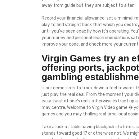
away from guide but they are subject to alter.
Record your financial allowance, set a minimal re
play to find straight back that which you destroy
until you’ve seen exactly how it’s operating. Yo
your money and personal recommendations safer a
improve your code, and check more your current
Virgin Games try an ef
offering ports, jackpo
gambling establishmen
Is our demo slots to track down a feel towards 
just play the real deal. From the moment your div
easy twist of one’s reels otherwise extract up a 
may centre. Welcome to Virgin Video game � you
games and you may thrilling real time local casi
Take a look at table having blackjack statutes,
stands toward good 17 or otherwise not. We might 