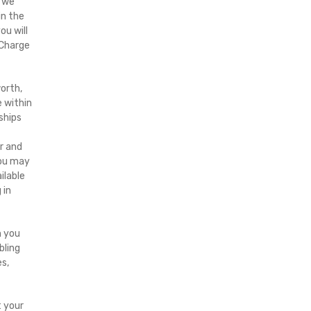
, we
in the
ou will
 Charge
orth,
e within
rships
r and
you may
ilable
 in
n you
bling
es,
t your