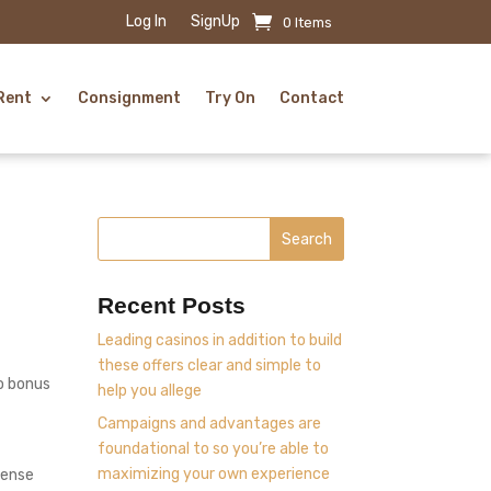
Log In
SignUp
0 Items
Rent
Consignment
Try On
Contact
Search
Recent Posts
Leading casinos in addition to build
these offers clear and simple to
to bonus
help you allege
Campaigns and advantages are
foundational to so you’re able to
maximizing your own experience
fense