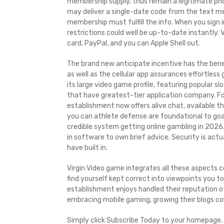
membership supply, thus remain a legitimate phot
may deliver a single-date code from the text me
membership must fulfill the info. When you sign in
restrictions could well be up-to-date instantly.
card, PayPal, and you can Apple Shell out.
The brand new anticipate incentive has the ben
as well as the cellular app assurances effortless
its large video game profile, featuring popular sl
that have greatest-tier application company. For
establishment now offers alive chat, available 
you can athlete defense are foundational to goal
credible system getting online gambling in 2026
in software to own brief advice. Security is actu
have built in.
Virgin Video game integrates all these aspects c
find yourself kept correct into viewpoints you t
establishment enjoys handled their reputation o
embracing mobile gaming, growing their blogs coll
Simply click Subscribe Today to your homepage, 