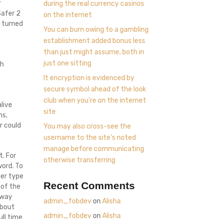
r
during the real currency casinos
Safer 2
on the internet
s turned
You can burn owing to a gambling
establishment added bonus less
than just might assume, both in
just one sitting
th
It encryption is evidenced by
secure symbol ahead of the look
club when you’re on the internet
alive
site
ms,
r could
You may also cross-see the
username to the site’s noted
manage before communicating
t. For
otherwise transferring
word. To
er type
Recent Comments
 of the
away
admin_fobdev
on
Alisha
about
admin_fobdev
on
Alisha
ull time