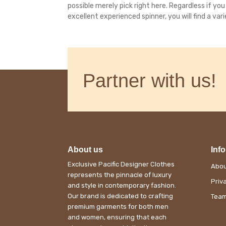
possible merely pick right here. Regardless if yo
excellent experienced spinner, you will find a var
Partner with us!
About us
Info
Exclusive Pacific Designer Clothes
Abou
represents the pinnacle of luxury
Priv
and style in contemporary fashion.
Our brand is dedicated to crafting
Team
premium garments for both men
and women, ensuring that each