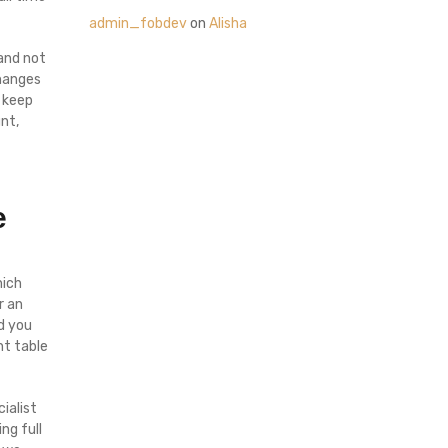
admin_fobdev
on
Alisha
 and not
changes
o keep
nt,
e
hich
r an
nd you
nt table
ialist
ng full