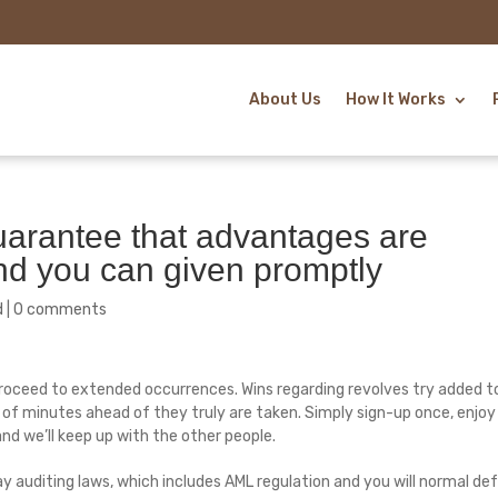
About Us
How It Works
uarantee that advantages are
nd you can given promptly
d
|
0 comments
proceed to extended occurrences. Wins regarding revolves try added 
f minutes ahead of they truly are taken. Simply sign-up once, enjoy
and we’ll keep up with the other people.
ay auditing laws, which includes AML regulation and you will normal de