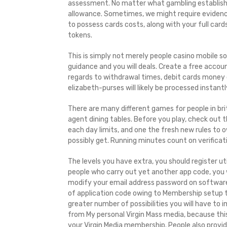
assessment. No matter what gambling establishm
allowance. Sometimes, we might require evidence
to possess cards costs, along with your full car
tokens.
This is simply not merely people casino mobile so
guidance and you will deals. Create a free accou
regards to withdrawal times, debit cards money c
elizabeth-purses will likely be processed instantl
There are many different games for people in brit
agent dining tables. Before you play, check ou
each day limits, and one the fresh new rules to
possibly get. Running minutes count on verificat
The levels you have extra, you should register u
people who carry out yet another app code, you 
modify your email address password on softwar
of application code owing to Membership setup 
greater number of possibilities you will have to
from My personal Virgin Mass media, because thi
your Virgin Media membership. People also provide