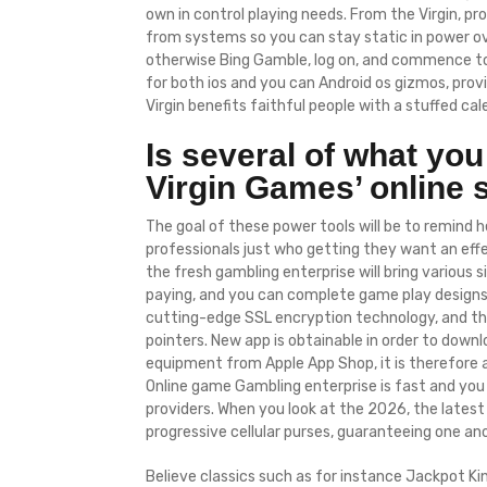
own in control playing needs. From the Virgin, pro
from systems so you can stay static in power ove
otherwise Bing Gamble, log on, and commence to
for both ios and you can Android os gizmos, provi
Virgin benefits faithful people with a stuffed ca
Is several of what yo
Virgin Games’ online 
The goal of these power tools will be to remind 
professionals just who getting they want an eff
the fresh gambling enterprise will bring various
paying, and you can complete game play designs.
cutting-edge SSL encryption technology, and th
pointers. New app is obtainable in order to down
equipment from Apple App Shop, it is therefore ac
Online game Gambling enterprise is fast and you 
providers. When you look at the 2026, the lates
progressive cellular purses, guaranteeing one a
Believe classics such as for instance Jackpot K