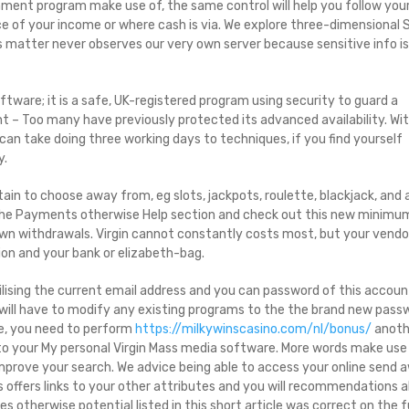
ent program make use of, the same control will help you follow you
 of your income or where cash is via. We explore three-dimensional 
ds matter never observes our very own server because sensitive info i
ftware; it is a safe, UK-registered program using security to guard a
nt – Too many have previously protected its advanced availability. Wi
an take doing three working days to techniques, if you find yourself
y.
ain to choose away from, eg slots, jackpots, roulette, blackjack, and 
t the Payments otherwise Help section and check out this new minimu
 own withdrawals. Virgin cannot constantly costs most, but your vendo
ion and your bank or elizabeth-bag.
tilising the current email address and you can password of this accoun
will have to modify any existing programs to the the brand new pass
e, you need to perform
https://milkywinscasino.com/nl/bonus/
anoth
to your My personal Virgin Mass media software. More words make use
 improve your search. We advice being able to access your online send 
s offers links to your other attributes and you will recommendations 
s otherwise potential listed in this short article was correct on the f