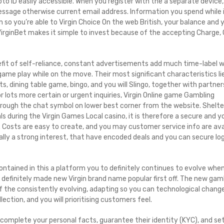
o ID easily accessible. When you register with the a separate device
ssage otherwise current email address. Information you spend while 
 so you’re able to Virgin Choice On the web British, your balance and y
 VirginBet makes it simple to invest because of the accepting Charge,
efit of self-reliance, constant advertisements add much time-label w
 game play while on the move. Their most significant characteristics li
ots, dining table game, bingo, and you will Slingo, together with partne
 lots more certain or urgent inquiries, Virgin Online game Gambling
through the chat symbol on lower best corner from the website. Shelte
s during the Virgin Games Local casino, it is therefore a secure and 
. Costs are easy to create, and you may customer service info are ava
ally a strong interest, that have encoded deals and you can secure log
ontained in this a platform you to definitely continues to evolve whe
o definitely made new Virgin brand name popular first off. The new gam
f the consistently evolving, adapting so you can technological chang
ection, and you will prioritising customers feel.
complete your personal facts, guarantee their identity (KYC), and se