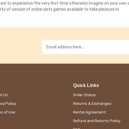
u are to experience the very first time otherwise imagine on your own 
iety of version of online slots games available to take pleasure in.
Quick Links
t Us
Order Status
acy Policy
Returns & Exchanges
s of Use
Rental Agreement
Refund and Returns Policy