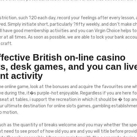
striction, such ?20 each day, record your feelings after every lesson,
ed. Simply initiate short, particularly ?fifty weekly, and don’t make 
u’ll have good membership activities and you can Virgin Choice helps t
t all times. As soon as possible, we are able to lock your bank accou
 craft.
fective British on-line casino
ts, desk games, and you can liv
t activity
the online game, look at the bonuses and acquire the favourites one w
e during the, it�s purple-hot enjoyable. Regardless if you are here fo
seat at tables, i support the recreation in which it should be � top a
r ultimate destination for online slots games, gambling establishme
no motion.
 such as the quantity of breaks welcome and you may whether the spec
need to see proof of how old you are and you will title before providi