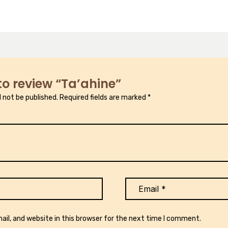
 to review “Ta’ahine”
l not be published.
Required fields are marked
*
il, and website in this browser for the next time I comment.