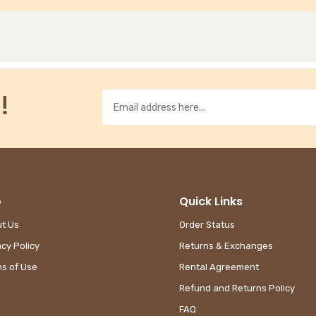
!
o
Quick Links
t Us
Order Status
acy Policy
Returns & Exchanges
s of Use
Rental Agreement
Refund and Returns Policy
FAQ