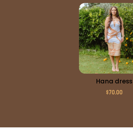
Hana dress
$
70.00