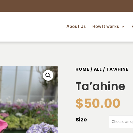
About Us
How It Works
HOME
/
ALL
/ TA’AHINE
Ta’ahine
$
50.00
Size