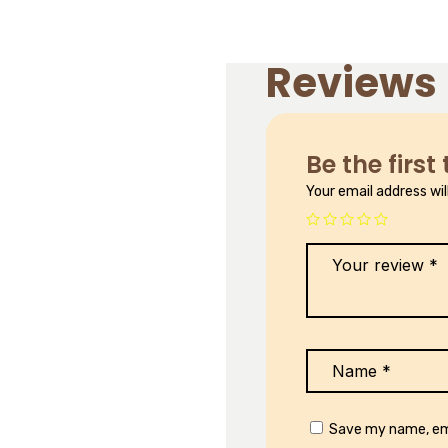
Reviews
Be the first
Your email address wil
Save my name, ema