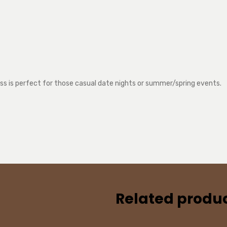
ress is perfect for those casual date nights or summer/spring events.
Related produ