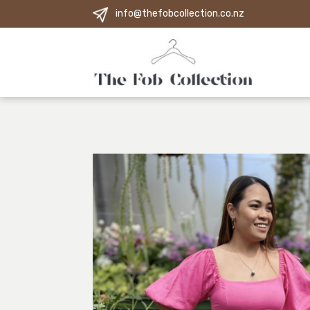
info@thefobcollection.co.nz