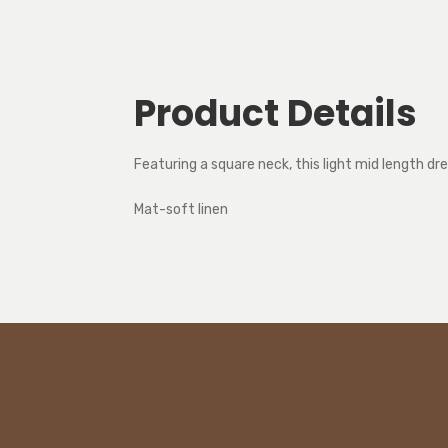
Product Details
Featuring a square neck, this light mid length d
Mat-soft linen