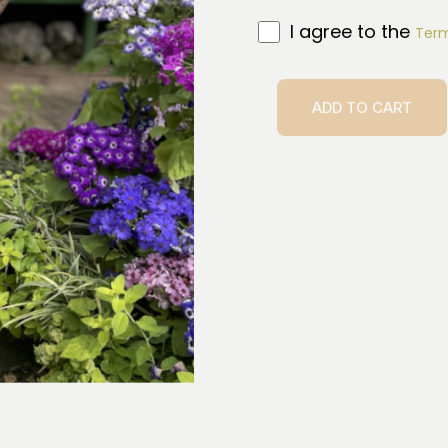
I agree to the
Term
ADD TO CART
Ta’ahine
quantity