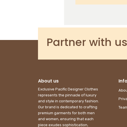
SUBMIT
Partner with us
About us
Inf
Exclusive Pacific Designer Clothes
Abou
represents the pinnacle of luxury
Priv
and style in contemporary fashion.
Our brand is dedicated to crafting
Team
premium garments for both men
and women, ensuring that each
piece exudes sophistication,