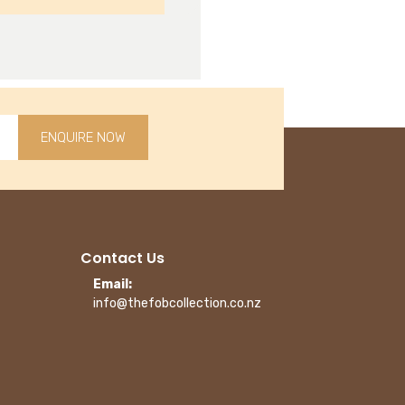
ENQUIRE NOW
Contact Us
Email:
info@thefobcollection.co.nz