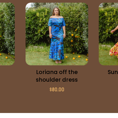
Loriana off the
Sun
shoulder dress
$
80.00