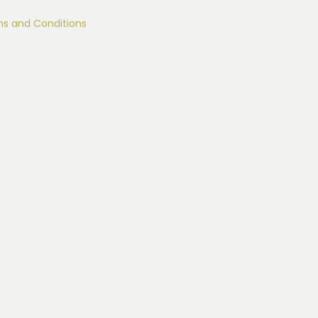
s and Conditions