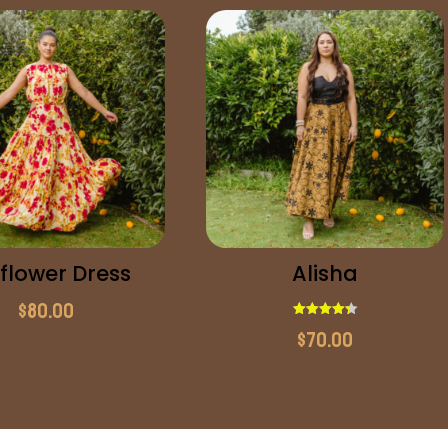
flower Dress
Alisha
$
80.00
Rated
$
70.00
4.33
out of 5