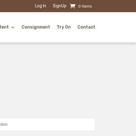
Log In
SignUp
0 Items
Rent
Consignment
Try On
Contact