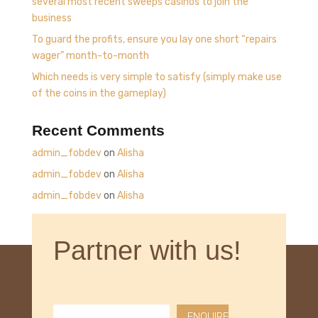
several most recent sweeps casinos to join the
business
To guard the profits, ensure you lay one short “repairs
wager” month-to-month
Which needs is very simple to satisfy (simply make use
of the coins in the gameplay)
Recent Comments
admin_fobdev
on
Alisha
admin_fobdev
on
Alisha
admin_fobdev
on
Alisha
Partner with us!
ENQUIRE