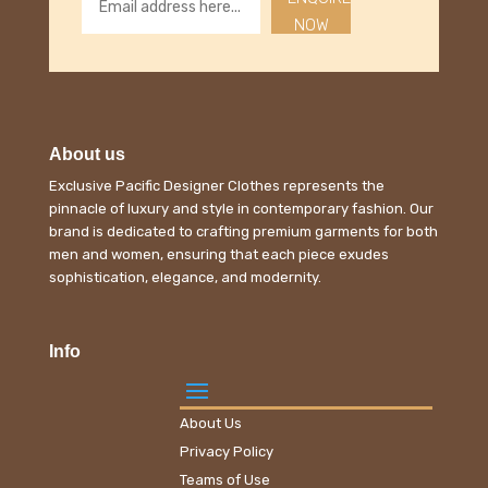
NOW
About us
Exclusive Pacific Designer Clothes represents the
pinnacle of luxury and style in contemporary fashion. Our
brand is dedicated to crafting premium garments for both
men and women, ensuring that each piece exudes
sophistication, elegance, and modernity.
Info
About Us
Privacy Policy
Teams of Use