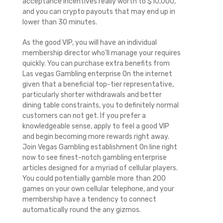
acceptance incentives really worth to $10,000,
and you can crypto payouts that may end up in
lower than 30 minutes.
As the good VIP, you will have an individual
membership director who’ll manage your requires
quickly. You can purchase extra benefits from
Las vegas Gambling enterprise On the internet
given that a beneficial top-tier representative,
particularly shorter withdrawals and better
dining table constraints, you to definitely normal
customers can not get. If you prefer a
knowledgeable sense, apply to feel a good VIP
and begin becoming more rewards right away.
Join Vegas Gambling establishment On line right
now to see finest-notch gambling enterprise
articles designed for a myriad of cellular players.
You could potentially gamble more than 200
games on your own cellular telephone, and your
membership have a tendency to connect
automatically round the any gizmos.