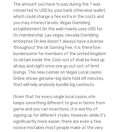
The amount you have to pay during the ? was
converted to USD by your bank otherwise wallet,
which could charge a fee extra in the costs and
you may interest levels. Vegas Gambling
establishment On the web mainly uses USD for
its membership. Las vegas, nevada Gambling
enterprise On line doesn’t always have a license
throughout the Uk Gaming Fee, it is therefore
burdensome for members of the united kingdom
to obtain inside the. Cool-out of shall be fired up
all day and night once one go out out-of limit
losings. This new cashier on Vegas Local casino
Online shows genuine-big date hold off minutes,
that will help anybody bundle big cashouts.
Given that for every single local casino site
keeps something different to give in terms from
game and you can incentives, it is worthy of
signing up for different styles. However, while it’s
significantly more easier, there are even a few
novice mistakes most people make at the very