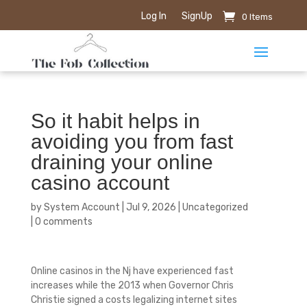
Log In
SignUp
0 Items
So it habit helps in
avoiding you from fast
draining your online
casino account
by
System Account
|
Jul 9, 2026
|
Uncategorized
|
0 comments
Online casinos in the Nj have experienced fast
increases while the 2013 when Governor Chris
Christie signed a costs legalizing internet sites