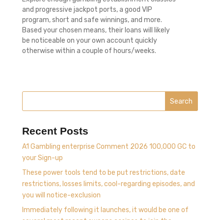
and progressive jackpot ports, a good VIP
program, short and safe winnings, and more.
Based your chosen means, their loans will likely
be noticeable on your own account quickly
otherwise within a couple of hours/weeks.
Search
Recent Posts
A1 Gambling enterprise Comment 2026 100,000 GC to
your Sign-up
These power tools tend to be put restrictions, date
restrictions, losses limits, cool-regarding episodes, and
you will notice-exclusion
Immediately following it launches, it would be one of