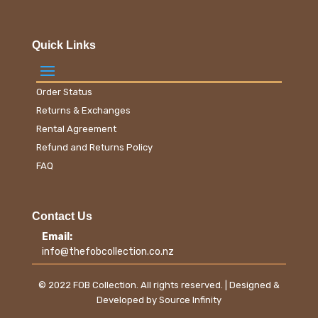
Quick Links
Order Status
Returns & Exchanges
Rental Agreement
Refund and Returns Policy
FAQ
Contact Us
Email:
info@thefobcollection.co.nz
© 2022 FOB Collection. All rights reserved. | Designed &
Developed by Source Infinity