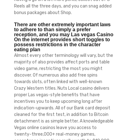
Reels all the three days, and you can snag added
bonus packages about Shop.
There are other extremely important laws
to adhere to than simply a prefer
reception, and you may Las vegas Casino
On the internet provides short toggles to
possess restrictions in the character
eating plan
Almost every other terminology will vary, but the
majority of also provides affect ports and table
video game, restricting the most you might
discover. Of numerous also add free spins
towards slots, often linked with well-known
Crazy Western titles. Nuts Local casino delivers
proper Las vegas-style benefits that have
incentives you to keep upcoming long after
indication-upwards. All of our Bank card deposit
cleaned for the first test, in addition to Bitcoin
detachment is as simple better. A knowledgeable
Vegas online casinos leave you access to
twenty-three,000+ real-money games,