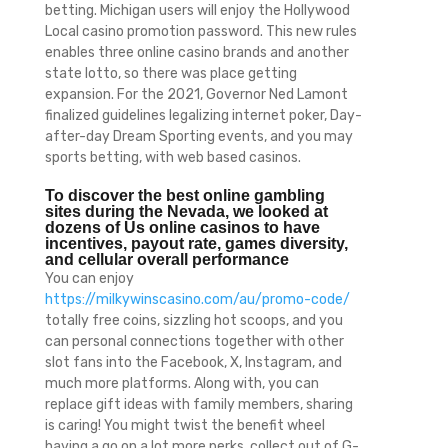
betting. Michigan users will enjoy the Hollywood
Local casino promotion password. This new rules
enables three online casino brands and another
state lotto, so there was place getting
expansion. For the 2021, Governor Ned Lamont
finalized guidelines legalizing internet poker, Day-
after-day Dream Sporting events, and you may
sports betting, with web based casinos.
To discover the best online gambling
sites during the Nevada, we looked at
dozens of Us online casinos to have
incentives, payout rate, games diversity,
and cellular overall performance
You can enjoy
https://milkywinscasino.com/au/promo-code/
totally free coins, sizzling hot scoops, and you
can personal connections together with other
slot fans into the Facebook, X, Instagram, and
much more platforms. Along with, you can
replace gift ideas with family members, sharing
is caring! You might twist the benefit wheel
having a go on a lot more perks, collect out of G-