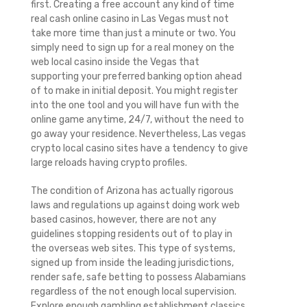
first. Creating a free account any kind of time
real cash online casino in Las Vegas must not
take more time than just a minute or two. You
simply need to sign up for a real money on the
web local casino inside the Vegas that
supporting your preferred banking option ahead
of to make in initial deposit. You might register
into the one tool and you will have fun with the
online game anytime, 24/7, without the need to
go away your residence. Nevertheless, Las vegas
crypto local casino sites have a tendency to give
large reloads having crypto profiles.
The condition of Arizona has actually rigorous
laws and regulations up against doing work web
based casinos, however, there are not any
guidelines stopping residents out of to play in
the overseas web sites. This type of systems,
signed up from inside the leading jurisdictions,
render safe, safe betting to possess Alabamians
regardless of the not enough local supervision.
Explore enough gambling establishment classics