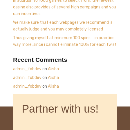
In addition to 1000 games to select from, the newest
casino also provides of several high campaigns and you
can incentives
We make sure that each webpages we recommend is
actually judge and you may completely licensed
Thus giving myself at minimum 100 spins – in practice
way more, since i cannot eliminate 100% for each twist
Recent Comments
admin_fobdev
on
Alisha
admin_fobdev
on
Alisha
admin_fobdev
on
Alisha
Partner with us!