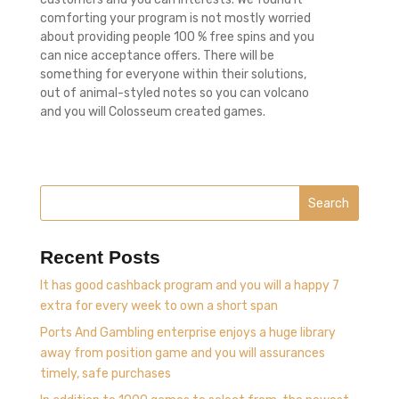
comforting your program is not mostly worried
about providing people 100 % free spins and you
can nice acceptance offers. There will be
something for everyone within their solutions,
out of animal-styled notes so you can volcano
and you will Colosseum created games.
Search
Recent Posts
It has good cashback program and you will a happy 7
extra for every week to own a short span
Ports And Gambling enterprise enjoys a huge library
away from position game and you will assurances
timely, safe purchases