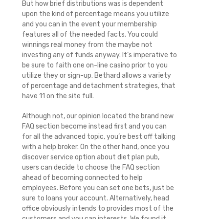
But how brief distributions was is dependent
upon the kind of percentage means you utilize
and you can in the event your membership
features all of the needed facts. You could
winnings real money from the maybe not
investing any of funds anyway. It’s imperative to
be sure to faith one on-line casino prior to you
utilize they or sign-up. Bethard allows a variety
of percentage and detachment strategies, that
have 11 on the site full.
Although not, our opinion located the brand new
FAQ section become instead first and you can
for all the advanced topic, you’re best off talking
with a help broker. On the other hand, once you
discover service option about diet plan pub,
users can decide to choose the FAQ section
ahead of becoming connected to help
employees. Before you can set one bets, just be
sure to loans your account. Alternatively, head
office obviously intends to provides most of the
customers and you can interests. We found it