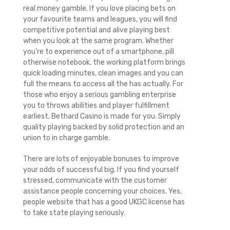
real money gamble. If you love placing bets on
your favourite teams and leagues, you will find
competitive potential and alive playing best
when you look at the same program. Whether
you’re to experience out of a smartphone, pill
otherwise notebook, the working platform brings
quick loading minutes, clean images and you can
full the means to access all the has actually. For
those who enjoy a serious gambling enterprise
you to throws abilities and player fulfillment
earliest, Bethard Casino is made for you. Simply
quality playing backed by solid protection and an
union to in charge gamble.
There are lots of enjoyable bonuses to improve
your odds of successful big. If you find yourself
stressed, communicate with the customer
assistance people concerning your choices. Yes,
people website that has a good UKGC license has
to take state playing seriously.