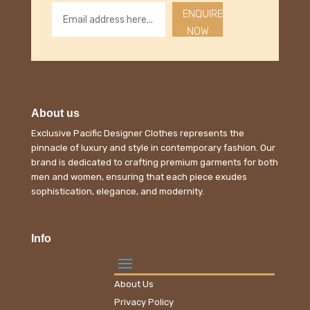
ENQUIRE
NOW
About us
Exclusive Pacific Designer Clothes represents the
pinnacle of luxury and style in contemporary fashion. Our
brand is dedicated to crafting premium garments for both
men and women, ensuring that each piece exudes
sophistication, elegance, and modernity.
Info
About Us
Privacy Policy