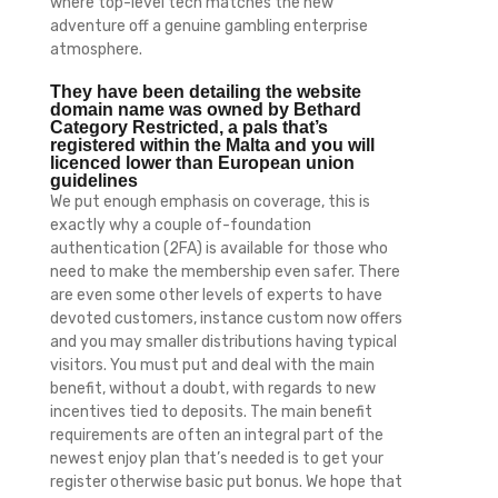
where top-level tech matches the new
adventure off a genuine gambling enterprise
atmosphere.
They have been detailing the website
domain name was owned by Bethard
Category Restricted, a pals that’s
registered within the Malta and you will
licenced lower than European union
guidelines
We put enough emphasis on coverage, this is
exactly why a couple of-foundation
authentication (2FA) is available for those who
need to make the membership even safer. There
are even some other levels of experts to have
devoted customers, instance custom now offers
and you may smaller distributions having typical
visitors. You must put and deal with the main
benefit, without a doubt, with regards to new
incentives tied to deposits. The main benefit
requirements are often an integral part of the
newest enjoy plan that’s needed is to get your
register otherwise basic put bonus. We hope that