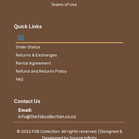
Teams of Use
Quick Links
Order Status
Returns & Exchanges
Rental Agreement
Refund and Returns Policy
FAQ
Contact Us
Email:
info@thefobcollection.co.nz
© 2022 FOB Collection. All rights reserved. | Designed &
Developed by Source Infinity