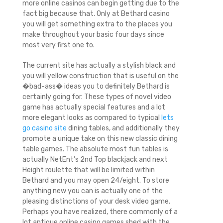
more online casinos can begin getting due to the
fact big because that. Only at Bethard casino
you will get something extra to the places you
make throughout your basic four days since
most very first one to.
The current site has actually a stylish black and
you will yellow construction that is useful on the
�bad-ass� ideas you to definitely Bethard is
certainly going for. These types of novel video
game has actually special features and a lot
more elegant looks as compared to typical
lets
go casino site
dining tables, and additionally they
promote a unique take on this new classic dining
table games. The absolute most fun tables is
actually NetEnt’s 2nd Top blackjack and next
Height roulette that will be limited within
Bethard and you may open 24/eight. To store
anything new you can is actually one of the
pleasing distinctions of your desk video game.
Perhaps you have realized, there commonly of a
lot antique online casino games shed with the