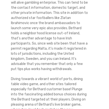
will alive gambling enterprise. This can tend to be
the contact information, domestic target, and
other private information. This site in addition to
authorized star footballers like Zlatan
Ibrahimovic once the brand ambassadors to
launch some very epic also provides. Bethard
holds a neighbor hood license out-of Ireland,
that’s another advantage to have Irish
participants. So, since web site been that have a
permit regarding Malta, it’s made it registered in
lots of jurisdictions, including the United
kingdom, Sweden, and you can Ireland. It’s
advisable that you remember that only a few
put tips plus works having withdrawals.
Diving towards a vibrant world of ports, dining
table video game, and other sites tailored
especially for Bethard customer base! Plunge
into the fascinating added bonus choices during
the Bethard targeted at their players. Diving on
pleasing arena of Bethard’s live broker game,