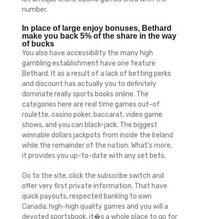
number.
In place of large enjoy bonuses, Bethard
make you back 5% of the share in the way
of bucks
You also have accessibility the many high
gambling establishment have one feature
Bethard. It as a result of a lack of betting perks
and discount has actually you to definitely
dominate really sports books online. The
categories here are real time games out-of
roulette, casino poker, baccarat, video game
shows, and you can black-jack. The biggest
winnable dollars jackpots from inside the Ireland
while the remainder of the nation. What’s more,
it provides you up-to-date with any set bets.
Go to the site, click the subscribe switch and
offer very first private information. That have
quick payouts, respected banking to own
Canada, high-high quality games and you will a
devoted sportsbook, it�s a whole place to go for