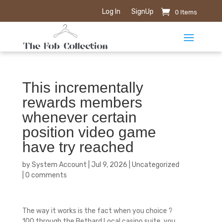
Log In
SignUp
0 Items
This incrementally
rewards members
whenever certain
position video game
have try reached
by
System Account
|
Jul 9, 2026
|
Uncategorized
|
0 comments
The way it works is the fact when you choice ?
100 through the Bethard Local casino suite, you