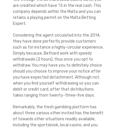
are credited which have ?5 in the real cash. This
company depends within the Malta and you can
retains a playing permit on the Malta Betting
Expert.
Considering the agent circulated into the 2014,
they have done perfectly provide customers
such as for instance a highly-circular experience.
Simply because, Bethard work with speedy
withdrawals (2 hours), thus once you opt to
withdraw. You may have you to definitely choice
should you choose to improve your notice after
you have expected detachment. Although not,
when you find yourself withdrawing so you can
debit or credit card, after that distributions
takes ranging from twenty-three-five days.
Remarkably, the fresh gambling platform has
about three various other invited has the benefit
of towards other situations readily available,
including the sportsbook, local casino, and you