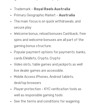
Trademark –
Royal Reels Australia
Primary Geographic Market –
Australia
The main focus is on quick withdrawals, and
secure play
Welcome bonus, reload bonuses Cashback, free
spins and welcome bonuses are all part of the
gaming bonus structure.
Popular payment options for payments: banks,
cards EWallets, Crypto, Crypto
Video slots, table games and jackpots as well
live dealer games are accessible.
Mobile Access iPhones, Android tablets,
desktop browsers
Player protection – KYC verification tools as
well as responsible gaming tools
See the terms and conditions for wagering