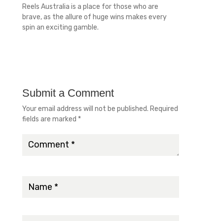
Reels Australia is a place for those who are
brave, as the allure of huge wins makes every
spin an exciting gamble.
Submit a Comment
Your email address will not be published.
Required
fields are marked
*