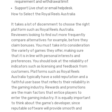
requirement and withdrawal limit
Support Live chat or email helpdesk.
How to Select the Royal Reels Australia
It takes a lot of discernment to choose the right
platform such as Royal Reels Australia.
Reviewers looking to find out more frequently
compare alternatives for example, before they
claim bonuses. You must take into consideration
the variety of games they offer, making sure
that it is in line with personal interests and
preferences. You should look at the reliability of
indicators such as licensing and feedback from
customers. Platforms such as Royal Reels
Australia typically have a solid reputation and a
faithful user base that reflects their reliability in
the gaming industry. Rewards and promotions
are the main factors that entice players to
enter the gaming industry. It is equally important
to think about the game’s developer, since
reputable software will provide smooth and