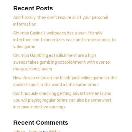
Recent Posts
Additionally, they don’t require all of your personal
information
Chumba Casino’s webpages has a user-friendly
interface one to prioritizes ease and simple access to
video game
Chumba Gambling establishment are a high
sweepstakes gambling establishment with over so
many active players
How do you enjoy on line black-jack online game on the
coolest sport in the world at the same time?
Continuously checking getting advertisements and
you will playing regular offers can also be somewhat
increase incentive earnings
Recent Comments
admin_fobdev
on
Alisha