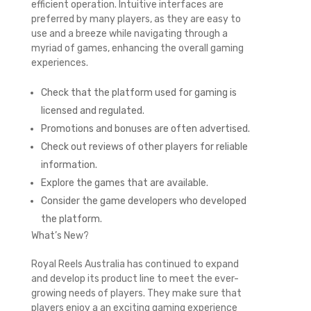
efficient operation. Intuitive interfaces are
preferred by many players, as they are easy to
use and a breeze while navigating through a
myriad of games, enhancing the overall gaming
experiences.
Check that the platform used for gaming is
licensed and regulated.
Promotions and bonuses are often advertised.
Check out reviews of other players for reliable
information.
Explore the games that are available.
Consider the game developers who developed
the platform.
What’s New?
Royal Reels Australia has continued to expand
and develop its product line to meet the ever-
growing needs of players. They make sure that
players enjoy a an exciting gaming experience