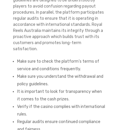
guidelines are designed to be understood by
players to avoid confusion regarding payout
procedures. In parallel, the platform participates
regular audits to ensure that it is operating in
accordance with international standards. Royal
Reels Australia maintains its integrity through a
proactive approach which builds trust with its
customers and promotes long-term
satisfaction.
Make sure to check the platform’s terms of
service and conditions frequently.
Make sure you understand the withdrawal and
policy guidelines.
It is important to look for transparency when
it comes to the cash prizes.
Verify if the casino complies with international
rules.
Regular audits ensure continued compliance
and fairness.