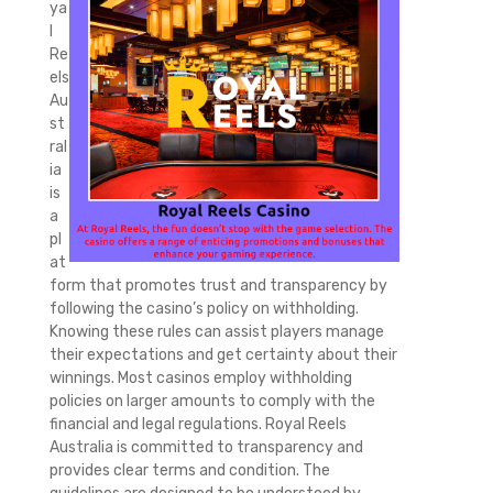
ya
l
Re
els
Au
st
ral
ia
is
a
pl
at
form that promotes trust and transparency by
following the casino’s policy on withholding.
Knowing these rules can assist players manage
their expectations and get certainty about their
winnings. Most casinos employ withholding
policies on larger amounts to comply with the
financial and legal regulations. Royal Reels
Australia is committed to transparency and
provides clear terms and condition. The