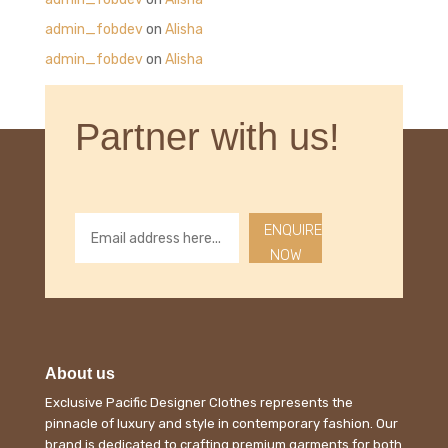
admin_fobdev
on
Alisha
admin_fobdev
on
Alisha
Partner with us!
ENQUIRE
NOW
About us
Exclusive Pacific Designer Clothes represents the
pinnacle of luxury and style in contemporary fashion. Our
brand is dedicated to crafting premium garments for both