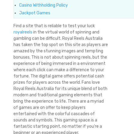
Casino Withholding Policy
Jackpot Games
Find a site that is reliable to test your luck
royalreels
in the virtual world of spinning and
gambling can be difficult. Royal Reels Australia
has taken the top spot on this site as players are
amazed by the stunning images and tempting
bonuses. This is not about spinning reels, but the
experience of being immersed in a environment
where each click can make a difference to your
fortune. The digital game offers potential cash
prizes for players across the world. Fans love
Royal Reels Australia for its unique blend of both
modern and traditional gaming elements that
bring the experience to life. There are a myriad
of games are on offer to keep players
entertained with the colorful cascades of
sounds and symbols. This gaming space is a
fantastic starting point, no matter if you’re a
beginner or an experienced player.