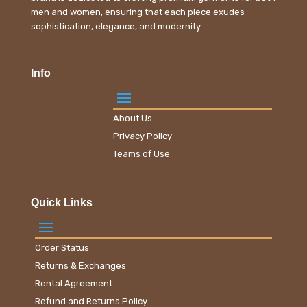
men and women, ensuring that each piece exudes
sophistication, elegance, and modernity.
Info
About Us
Privacy Policy
Teams of Use
Quick Links
Order Status
Returns & Exchanges
Rental Agreement
Refund and Returns Policy