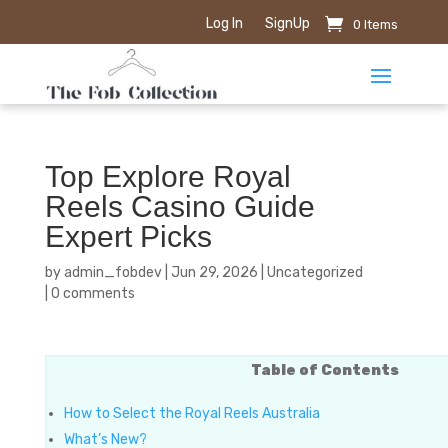
Log In
SignUp
0 Items
Top Explore Royal
Reels Casino Guide
Expert Picks
by
admin_fobdev
|
Jun 29, 2026
|
Uncategorized
|
0 comments
Table of Contents
How to Select the Royal Reels Australia
What’s New?