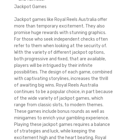
Jackpot Games
Jackpot games like Royal Reels Australia offer
more than temporary excitement. They also
promise huge rewards with stunning graphics.
For those who seek independent checks often
refer to them when looking at the security of.
With the variety of different jackpot options,
both progressive and fixed, that are available,
players will be intrigued by their infinite
possibilities. The design of each game, combined
with captivating storylines, increases the thrill
of awaiting big wins. Royal Reels Australia
continues to be a popular choice, in part because
of the wide variety of jackpot games, which
range from classic slots, to modern themes.
These games include bonus rounds as well as
minigames to enrich your gambling experience.
Playing these jackpot games requires a balance
of strategies and luck, while keeping the
excitement high and the heart beating. Royal