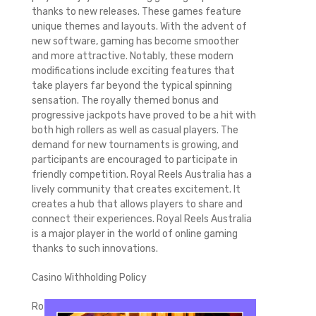
thanks to new releases. These games feature
unique themes and layouts. With the advent of
new software, gaming has become smoother
and more attractive. Notably, these modern
modifications include exciting features that
take players far beyond the typical spinning
sensation. The royally themed bonus and
progressive jackpots have proved to be a hit with
both high rollers as well as casual players. The
demand for new tournaments is growing, and
participants are encouraged to participate in
friendly competition. Royal Reels Australia has a
lively community that creates excitement. It
creates a hub that allows players to share and
connect their experiences. Royal Reels Australia
is a major player in the world of online gaming
thanks to such innovations.
Casino Withholding Policy
Ro