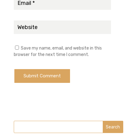
Save my name, email, and website in this
browser for the next time I comment.
Search