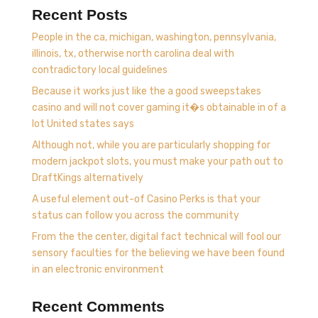
Recent Posts
People in the ca, michigan, washington, pennsylvania,
illinois, tx, otherwise north carolina deal with
contradictory local guidelines
Because it works just like the a good sweepstakes
casino and will not cover gaming it�s obtainable in of a
lot United states says
Although not, while you are particularly shopping for
modern jackpot slots, you must make your path out to
DraftKings alternatively
A useful element out-of Casino Perks is that your
status can follow you across the community
From the the center, digital fact technical will fool our
sensory faculties for the believing we have been found
in an electronic environment
Recent Comments