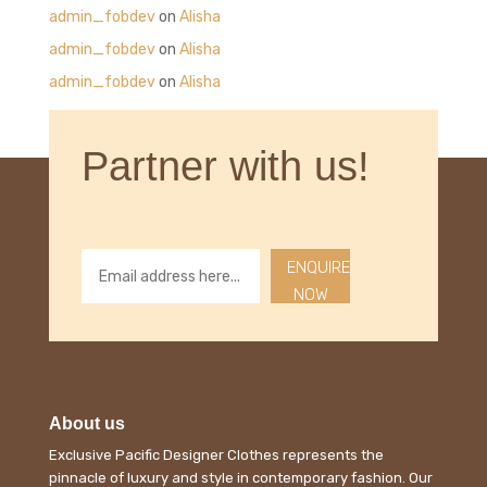
admin_fobdev
on
Alisha
admin_fobdev
on
Alisha
admin_fobdev
on
Alisha
Partner with us!
ENQUIRE
NOW
About us
Exclusive Pacific Designer Clothes represents the
pinnacle of luxury and style in contemporary fashion. Our